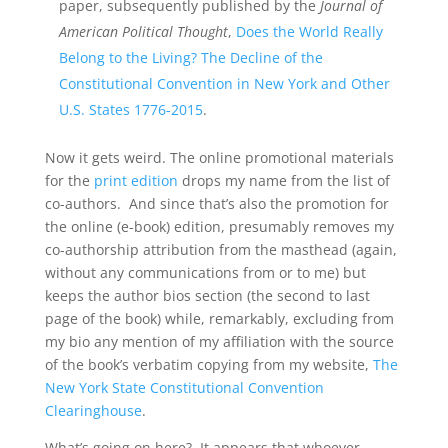
paper, subsequently published by the
Journal of
American Political Thought
,
Does the World Really
Belong to the Living? The Decline of the
Constitutional Convention in New York and Other
U.S. States 1776-2015
.
Now it gets weird. The online promotional materials
for the
print edition
drops my name from the list of
co-authors. And since that’s also the promotion for
the online (e-book) edition, presumably removes my
co-authorship attribution from the masthead (again,
without any communications from or to me) but
keeps the author bios section (the second to last
page of the book) while, remarkably, excluding from
my bio any mention of my affiliation with the source
of the book’s verbatim copying from my website,
The
New York State Constitutional Convention
Clearinghouse
.
What’s going on here? It appears that whoever