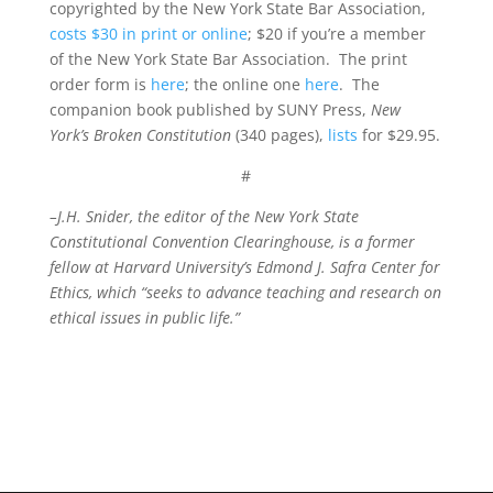
copyrighted by the New York State Bar Association,
costs $30 in print or online
; $20 if you’re a member
of the New York State Bar Association. The print
order form is
here
; the online one
here
. The
companion book published by SUNY Press,
New
York’s Broken Constitution
(340 pages),
lists
for $29.95.
#
–J.H. Snider, the editor of the New York State
Constitutional Convention Clearinghouse, is a former
fellow at Harvard University’s Edmond J. Safra Center for
Ethics, which “seeks to advance teaching and research on
ethical issues in public life.”