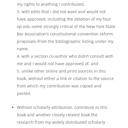
my rights to anything I contributed,
with edits that I did not want and would not
have approved, including the deletion of my four
op-eds–some strongly critical of the New York State
Bar Association’s constitutional convention reform
proposals–from the bibliographic listing under my
name,
with a section co-author who didn’t consult with
me and I would not have approved of, and
unlike other online and print sources in this
book, without either a link or citation to the source
from which my contribution was copied and
pasted.
Without scholarly attribution, contribute to this
book and another closely related book the
research from my widely distributed scholarly