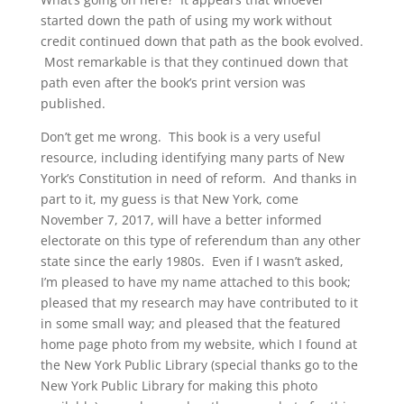
started down the path of using my work without
credit continued down that path as the book evolved.
Most remarkable is that they continued down that
path even after the book’s print version was
published.
Don’t get me wrong. This book is a very useful
resource, including identifying many parts of New
York’s Constitution in need of reform. And thanks in
part to it, my guess is that New York, come
November 7, 2017, will have a better informed
electorate on this type of referendum than any other
state since the early 1980s. Even if I wasn’t asked,
I’m pleased to have my name attached to this book;
pleased that my research may have contributed to it
in some small way; and pleased that the featured
home page photo from my website, which I found at
the New York Public Library (special thanks go to the
New York Public Library for making this photo