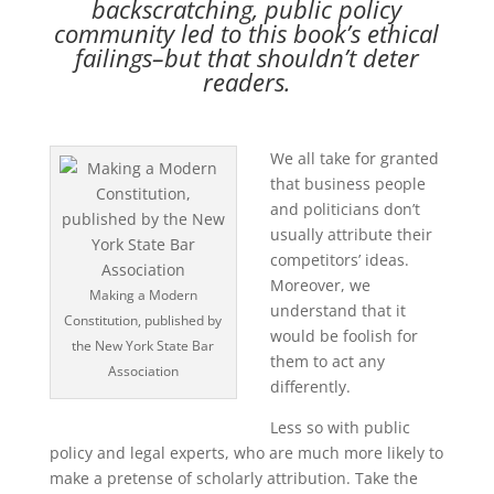
backscratching, public policy
community led to this book’s ethical
failings–but that shouldn’t deter
readers.
We all take for granted
that business people
and politicians don’t
usually attribute their
competitors’ ideas.
Moreover, we
Making a Modern
understand that it
Constitution, published by
would be foolish for
the New York State Bar
them to act any
Association
differently.
Less so with public
policy and legal experts, who are much more likely to
make a pretense of scholarly attribution. Take the