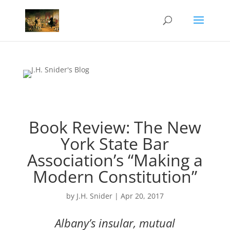
Book Review: The New
York State Bar
Association’s “Making a
Modern Constitution”
by
J.H. Snider
|
Apr 20, 2017
Albany’s insular, mutual