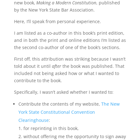
new book
,
Making a Modern Constitution
, published
by the New York State Bar Association.
Here, I’ll speak from personal experience.
I am listed as a co-author in this book’s print edition,
and in both the print and online editions I’m listed as
the second co-author of one of the book’s sections.
First off, this attribution was striking because I wasn’t
told about it until
after
the book was published. That
included not being asked how or what I wanted to
contribute to the book.
Specifically, I wasn’t asked whether I wanted to:
Contribute the contents of my website,
The New
York State Constitutional Convention
Clearinghouse
:
for reprinting in this book,
without offering me the opportunity to sign away