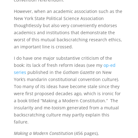
However, when an academic association such as the
New York State Political Science Association
thoughtlessly but also very conveniently endorses
academics and institutions that demonstrate the
worst of this mutual backscratching research ethics,
an important line is crossed.
I do have one major substantive criticism of the
book: its lack of fresh reform ideas (see my
op-ed
series
published in the
Gotham Gazette
on New
York’s mandarin constitutional convention culture).
Too many of its ideas have become stale since they
were first proposed decades ago, which is ironic for
a book titled “Making a Modern Constitution.” The
insularity and me-tooism generated from a mutual
backscratching culture may partly explain this
failure.
Making a Modern Constitution
(456 pages),