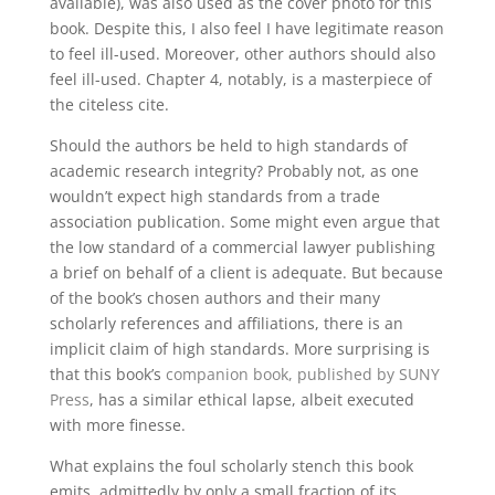
available), was also used as the cover photo for this
book. Despite this, I also feel I have legitimate reason
to feel ill-used. Moreover, other authors should also
feel ill-used. Chapter 4, notably, is a masterpiece of
the citeless cite.
Should the authors be held to high standards of
academic research integrity? Probably not, as one
wouldn’t expect high standards from a trade
association publication. Some might even argue that
the low standard of a commercial lawyer publishing
a brief on behalf of a client is adequate. But because
of the book’s chosen authors and their many
scholarly references and affiliations, there is an
implicit claim of high standards. More surprising is
that this book’s
companion
book
, published
by
SUNY
Press
, has a similar ethical lapse, albeit executed
with more finesse.
What explains the foul scholarly stench this book
emits, admittedly by only a small fraction of its