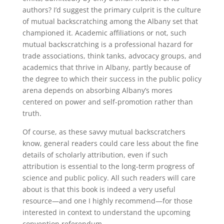
authors? I’d suggest the primary culprit is the culture
of mutual backscratching among the Albany set that
championed it. Academic affiliations or not, such
mutual backscratching is a professional hazard for
trade associations, think tanks, advocacy groups, and
academics that thrive in Albany, partly because of
the degree to which their success in the public policy
arena depends on absorbing Albany’s mores
centered on power and self-promotion rather than
truth.
Of course, as these savvy mutual backscratchers
know, general readers could care less about the fine
details of scholarly attribution, even if such
attribution is essential to the long-term progress of
science and public policy. All such readers will care
about is that this book is indeed a very useful
resource—and one I highly recommend—for those
interested in context to understand the upcoming
convention referendum.